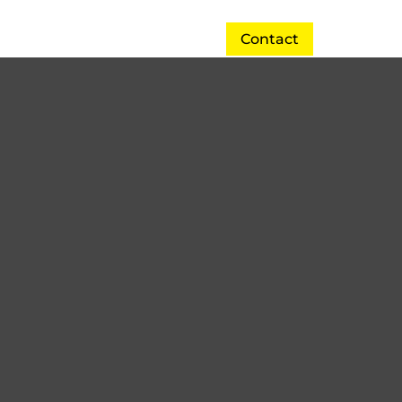
Contact